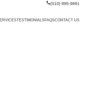
(510) 895-9891
ERVICES
TESTIMONIALS
FAQS
CONTACT US