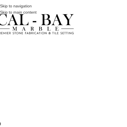
Skip to navigation
Skip to main content