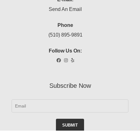
Send An Email
Phone
(510) 895-9891
Follow Us On:
Subscribe Now