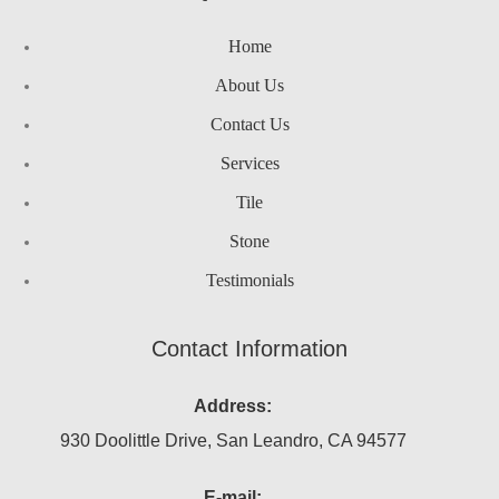
Home
About Us
Contact Us
Services
Tile
Stone
Testimonials
Contact Information
Address:
930 Doolittle Drive, San Leandro, CA 94577
E-mail: