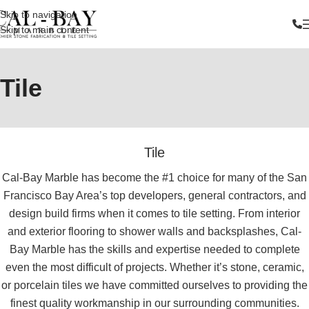
Skip to navigation
Skip to main content
Tile
Tile
Cal-Bay Marble has become the #1 choice for many of the San
Francisco Bay Area’s top developers, general contractors, and
design build firms when it comes to tile setting. From interior
and exterior flooring to shower walls and backsplashes, Cal-
Bay Marble has the skills and expertise needed to complete
even the most difficult of projects. Whether it’s stone, ceramic,
or porcelain tiles we have committed ourselves to providing the
finest quality workmanship in our surrounding communities.