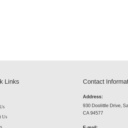
k Links
Contact Informa
Address:
930 Doolittle Drive, S
 Us
CA 94577
t Us
es
E-mail: