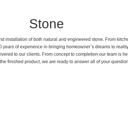
Stone
and installation of both natural and engineered stone. From kit
 20 years of experience in bringing homeowner’s dreams to rea
elivered to our clients. From concept to completion our team is he
of the finished product, we are ready to answer all of your questi