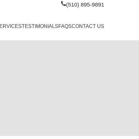
(510) 895-9891
ERVICES
TESTIMONIALS
FAQS
CONTACT US