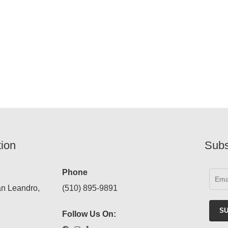
tion
Subs
Phone
an Leandro,
(510) 895-9891
Follow Us On: