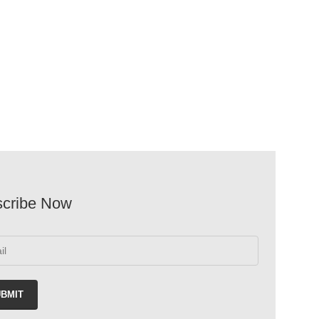
google maps html generator
cribe Now