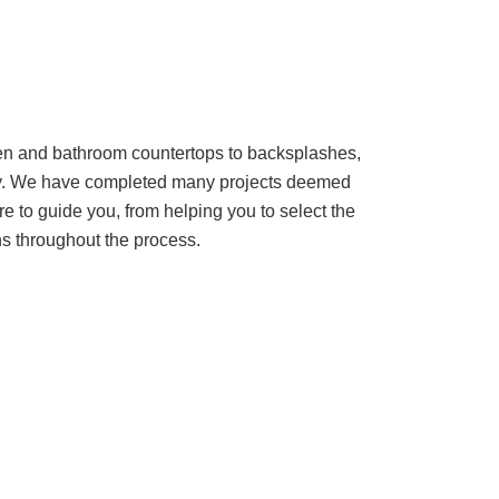
chen and bathroom countertops to backsplashes,
lity. We have completed many projects deemed
re to guide you, from helping you to select the
ons throughout the process.