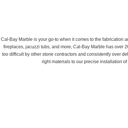
Cal-Bay Marble is your go-to when it comes to the fabrication 
fireplaces, jacuzzi tubs, and more, Cal-Bay Marble has over
too difficult by other stone contractors and consistently over d
right materials to our precise installation 