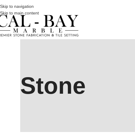
Skip to navigation
Skip to main content
Stone