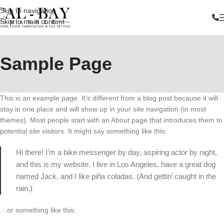
Skip to navigation
Skip to main content
Sample Page
This is an example page. It’s different from a blog post because it will
stay in one place and will show up in your site navigation (in most
themes). Most people start with an About page that introduces them to
potential site visitors. It might say something like this:
Hi there! I’m a bike messenger by day, aspiring actor by night,
and this is my website. I live in Los Angeles, have a great dog
named Jack, and I like piña coladas. (And gettin’ caught in the
rain.)
…or something like this: