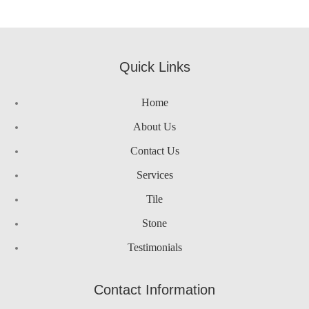
google maps html generator
Quick Links
Home
About Us
Contact Us
Services
Tile
Stone
Testimonials
Contact Information