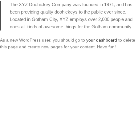
The XYZ Doohickey Company was founded in 1971, and has
been providing quality doohickeys to the public ever since.
Located in Gotham City, XYZ employs over 2,000 people and
does all kinds of awesome things for the Gotham community.
As a new WordPress user, you should go to
your dashboard
to delete
this page and create new pages for your content. Have fun!