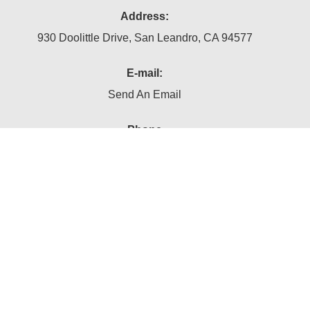
Address:
930 Doolittle Drive, San Leandro, CA 94577
E-mail:
Send An Email
Phone
(510) 895-9891
Follow Us On:
Subscribe Now